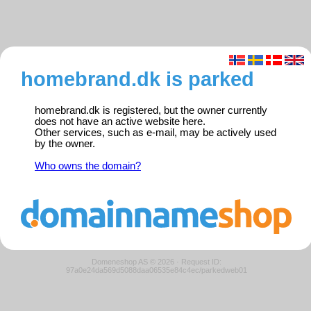
homebrand.dk is parked
homebrand.dk is registered, but the owner currently
does not have an active website here.
Other services, such as e-mail, may be actively used
by the owner.
Who owns the domain?
Domeneshop AS © 2026
·
Request ID:
97a0e24da569d5088daa06535e84c4ec/parkedweb01